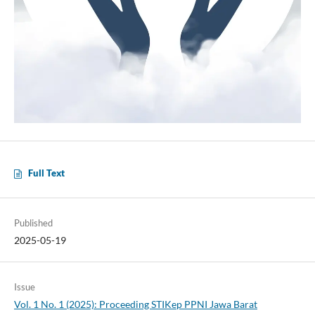
Full Text
Published
2025-05-19
Issue
Vol. 1 No. 1 (2025): Proceeding STIKep PPNI Jawa Barat