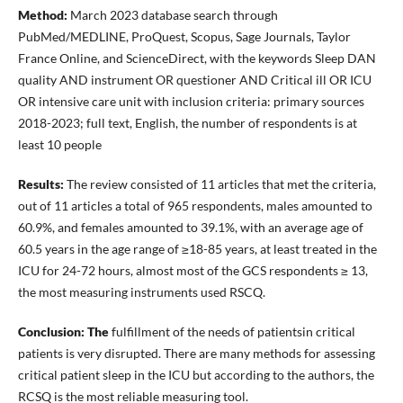
Method:
March 2023 database search through
PubMed/MEDLINE, ProQuest, Scopus, Sage Journals, Taylor
France Online, and ScienceDirect, with the keywords Sleep DAN
quality AND instrument OR questioner AND Critical ill OR ICU
OR intensive care unit with inclusion criteria: primary sources
2018-2023; full text, English, the number of respondents is at
least 10 people
Results:
The review consisted of 11 articles that met the criteria,
out of 11 articles a total of 965 respondents, males amounted to
60.9%, and females amounted to 39.1%, with an average age of
60.5 years in the age range of ≥18-85 years, at least treated in the
ICU for 24-72 hours, almost most of the GCS respondents ≥ 13,
the most measuring instruments used RSCQ.
Conclusion:
The
fulfillment of the needs of patientsin critical
patients is very disrupted. There are many methods for assessing
critical patient sleep in the ICU but according to the authors, the
RCSQ is the most reliable measuring tool.