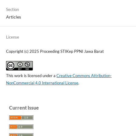
Section
Articles
License
Copyright (c) 2025 Proceeding STIKep PPNI Jawa Barat
This work is licensed under a
Creative Commons Attribution-
NonCommercial 4.0 International License
.
Current Issue