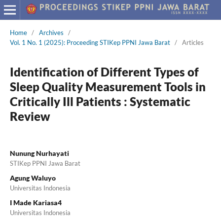
Home
/
Archives
/
Vol. 1 No. 1 (2025): Proceeding STIKep PPNI Jawa Barat
/
Articles
Identification of Different Types of
Sleep Quality Measurement Tools in
Critically Ill Patients : Systematic
Review
Nunung Nurhayati
STIKep PPNI Jawa Barat
Agung Waluyo
Universitas Indonesia
I Made Kariasa4
Universitas Indonesia