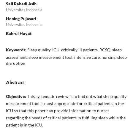
Sali Rahadi Asih
Universitas Indonesia
Hening Pujasari
Universitas Indonesia
Bahrul Hayat
Keywords:
Sleep quality, ICU, critically ill patients, RCSQ, sleep
assessment, sleep measurement tool, intensive care, nursing, sleep
disruption
Abstract
Objective:
This systematic review is to find out what sleep quality
measurement tool is most appropriate for critical patients in the
ICU so that this paper can provide information to nurses
regarding the needs of critical patients in fulfilling sleep while the
patient is in the ICU.